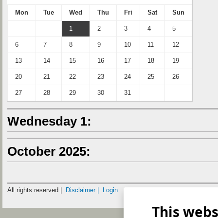
Mon
Tue
Wed
Thu
Fri
Sat
Sun
1
2
3
4
5
6
7
8
9
10
11
12
13
14
15
16
17
18
19
20
21
22
23
24
25
26
27
28
29
30
31
Wednesday 1:
October 2025:
All rights reserved |
Disclaimer |
Login
This webs