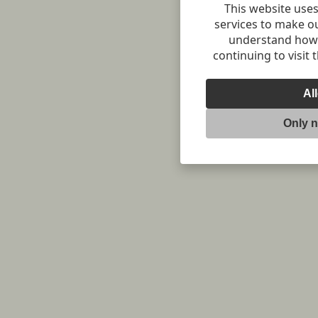
This website uses
services to make o
understand how v
continuing to visit 
Al
Only 