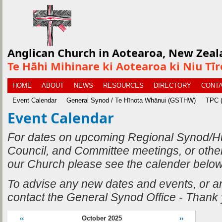
Anglican Church in Aotearoa, New Zeal
Te Hāhi Mihinare ki Aotearoa ki Niu Tī
HOME
ABOUT
NEWS
RESOURCES
DIRECTORY
CONTA
Event Calendar
General Synod / Te Hīnota Whānui (GSTHW)
TPC (
Event Calendar
For dates on upcoming Regional Synod/H
Council, and Committee meetings, or othe
our Church please see the calender below
To advise any new dates and events, or 
contact the General Synod Office - Thank
‹‹
October 2025
››