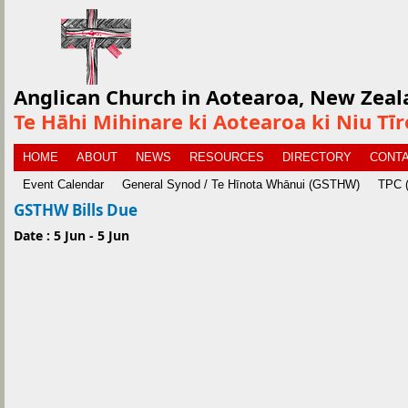
Anglican Church in Aotearoa, New Zeal
Te Hāhi Mihinare ki Aotearoa ki Niu Tī
HOME
ABOUT
NEWS
RESOURCES
DIRECTORY
CONTA
Event Calendar
General Synod / Te Hīnota Whānui (GSTHW)
TPC (
GSTHW Bills Due
Date : 5 Jun - 5 Jun