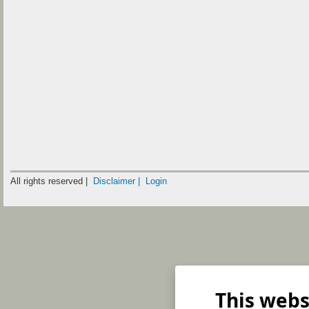
All rights reserved |
Disclaimer |
Login
This webs