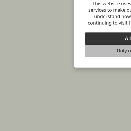
This website uses
services to make o
understand how v
continuing to visit 
Al
Only 