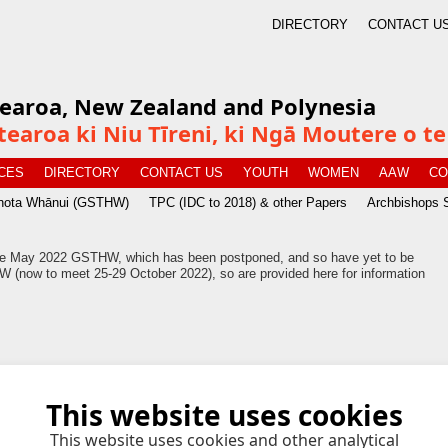
DIRECTORY
CONTACT U
tearoa, New Zealand and Polynesia
tearoa ki Niu Tīreni, ki Ngā Moutere o 
CES
DIRECTORY
CONTACT US
YOUTH
WOMEN
AAW
CO
īnota Whānui (GSTHW)
TPC (IDC to 2018) & other Papers
Archbishops 
 the May 2022 GSTHW, which has been postponed, and so have yet to be
 (now to meet 25-29 October 2022), so are provided here for information
This website uses cookies
7 kB
This website uses cookies and other analytical