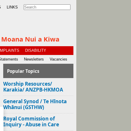
S
LINKS
te Moana Nui a Kiwa
MPLAINTS
DISABILITY
Statements
Newsletters
Vacancies
Popular Topics
Worship Resources/
Karakia/ ANZPB-HKMOA
General Synod / Te Hīnota
Whānui (GSTHW)
Royal Commission of
Inquiry - Abuse in Care