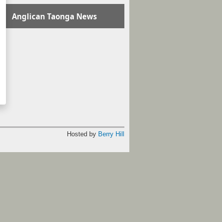
Anglican Taonga News
Hosted by
Berry Hill