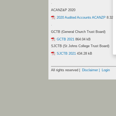
.
ACANZ&P 2020
2020 Audited Accounts ACANZP
8.32 
.
GCTB (General Church Trust Board)
GCTB 2021
864.04 kB
SJCTB (St Johns College Trust Board)
SJCTB 2021
434.28 kB
All rights reserved |
Disclaimer |
Login