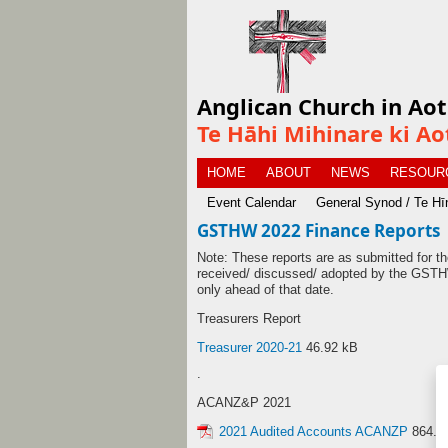
Anglican Church in Ao
Te Hāhi Mihinare ki Ao
HOME
ABOUT
NEWS
RESOUR
Event Calendar
General Synod / Te H
GSTHW 2022 Finance Reports
Note: These reports are as submitted for
received/ discussed/ adopted by the GSTHW
only ahead of that date.
Treasurers Report
Treasurer 2020-21
46.92 kB
.
ACANZ&P 2021
2021 Audited Accounts ACANZP
864.2