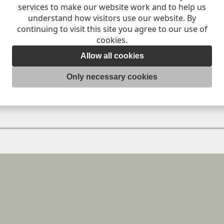
services to make our website work and to help us
understand how visitors use our website. By
continuing to visit this site you agree to our use of
MB
cookies.
Allow all cookies
Only necessary cookies