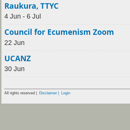
Raukura, TTYC
4 Jun - 6 Jul
Council for Ecumenism Zoom
22 Jun
UCANZ
30 Jun
All rights reserved |
Disclaimer |
Login