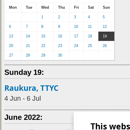
Mon
Tue
Wed
Thu
Fri
Sat
Sun
1
2
3
4
5
6
7
8
9
10
11
12
13
14
15
16
17
18
19
20
21
22
23
24
25
26
27
28
29
30
Sunday 19:
Raukura, TTYC
4 Jun - 6 Jul
June 2022:
This webs