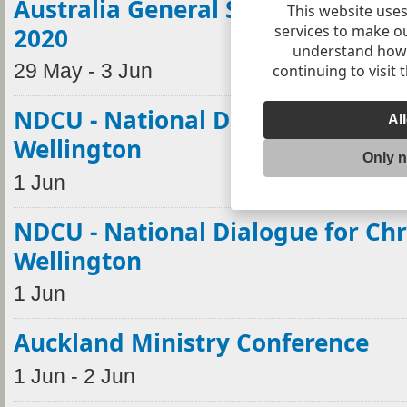
Australia General Synod postpon
This website uses
services to make o
2020
understand how v
29 May - 3 Jun
continuing to visit 
NDCU - National Dialogue for Chr
Al
Wellington
Only 
1 Jun
NDCU - National Dialogue for Chr
Wellington
1 Jun
Auckland Ministry Conference
1 Jun - 2 Jun