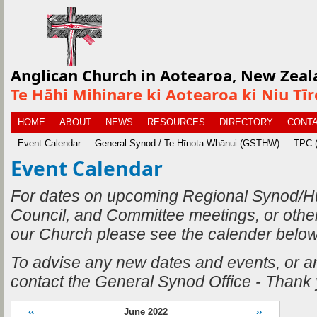
Anglican Church in Aotearoa, New Zeal
Te Hāhi Mihinare ki Aotearoa ki Niu Tī
HOME
ABOUT
NEWS
RESOURCES
DIRECTORY
CONTA
Event Calendar
General Synod / Te Hīnota Whānui (GSTHW)
TPC (
Event Calendar
For dates on upcoming Regional Synod/H
Council, and Committee meetings, or othe
our Church please see the calender below
To advise any new dates and events, or 
contact the General Synod Office - Thank
‹‹
June 2022
››