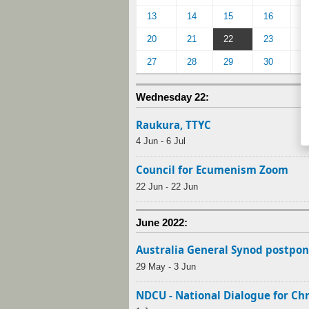
13
14
15
16
1
20
21
22
23
2
27
28
29
30
Wednesday 22:
Raukura, TTYC
4 Jun - 6 Jul
Council for Ecumenism Zoom
22 Jun - 22 Jun
June 2022:
Australia General Synod postpon
29 May - 3 Jun
NDCU - National Dialogue for Ch