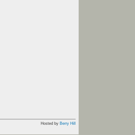
Hosted by
Berry Hill