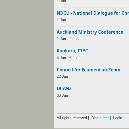
1 Jun
NDCU - National Dialogue for Ch
1 Jun
Auckland Ministry Conference
1 Jun - 2 Jun
Raukura, TTYC
4 Jun - 6 Jul
Council for Ecumenism Zoom
22 Jun
UCANZ
30 Jun
All rights reserved |
Disclaimer |
Login