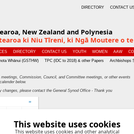
DIRECTORY
CONTACT U
tearoa, New Zealand and Polynesia
tearoa ki Niu Tīreni, ki Ngā Moutere o 
CES
DIRECTORY
CONTACT US
YOUTH
WOMEN
AAW
CO
īnota Whānui (GSTHW)
TPC (IDC to 2018) & other Papers
Archbishops 
 meetings, Commission, Council, and Committee meetings, or other events
calender below.
y changes, please contact the General Synod Office - Thank you
››
ri
Sat
Sun
This website uses cookies
4
5
This website uses cookies and other analytical
0
11
12