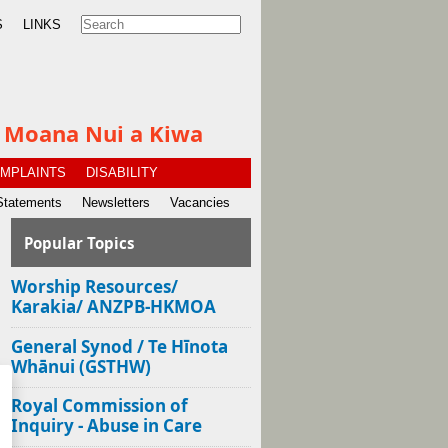
S
LINKS
te Moana Nui a Kiwa
MPLAINTS
DISABILITY
Statements
Newsletters
Vacancies
Popular Topics
Worship Resources/
Karakia/ ANZPB-HKMOA
General Synod / Te Hīnota
Whānui (GSTHW)
Royal Commission of
Inquiry - Abuse in Care