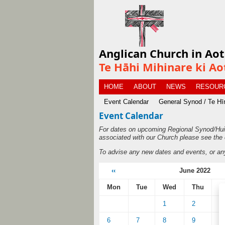
Anglican Church in Ao
Te Hāhi Mihinare ki Ao
HOME
ABOUT
NEWS
RESOUR
Event Calendar
General Synod / Te H
Event Calendar
For dates on upcoming Regional Synod/Hui
associated with our Church please see the 
To advise any new dates and events, or an
‹‹
June 2022
Mon
Tue
Wed
Thu
F
1
2
3
6
7
8
9
1