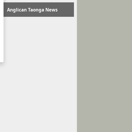
Anglican Taonga News