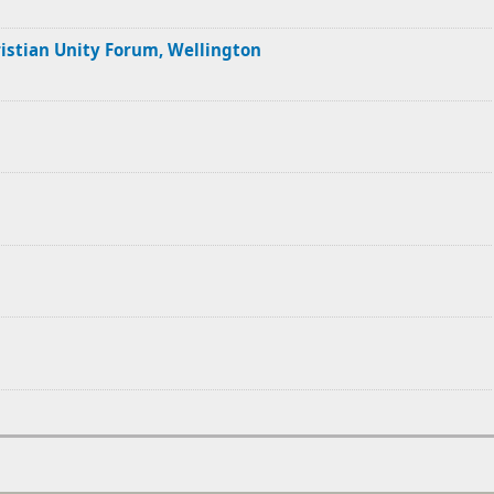
ristian Unity Forum, Wellington