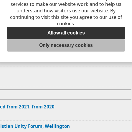
services to make our website work and to help us
7
18
19
understand how visitors use our website. By
continuing to visit this site you agree to our use of
4
25
26
cookies.
Allow all cookies
Only necessary cookies
ed from 2021, from 2020
ristian Unity Forum, Wellington